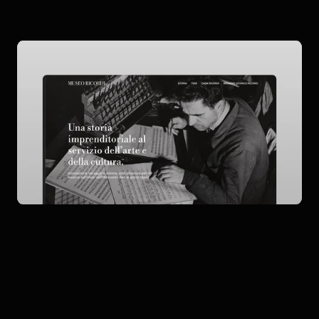
Description