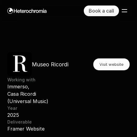
Book a call
La mia dieta by Nutribook
Museo Ricordi
Visit website
Working with
Immerso,
Casa Ricordi
(Universal Music)
Year
2025
Deliverable
Framer Website