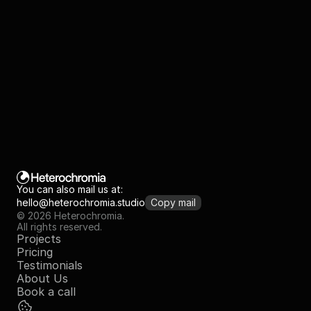
Are you ready to
create great things? 
See pricing
Book a call
You can also mail us at:
hello@heterochromia.studio
Copy mail
© 2026 Heterochromia.
All rights reserved.
Projects
Pricing
Testimonials
About Us
Book a call