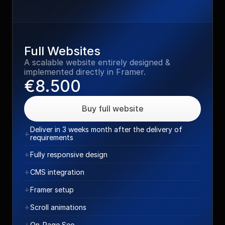
Full Websites
A scalable website entirely designed & 
implemented directly in Framer.
€8.500
Buy full website
Deliver in 3 weeks month after the delivery of 
+
requirements
+
Fully responsive design
+
CMS integration
+
Framer setup
+
Scroll animations
+
On-Page Seo