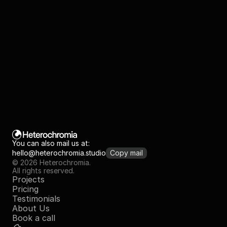
+
Template is yours, you can save the master file
You can also mail us at:
hello@heterochromia.studio
Copy mail
© 2026 Heterochromia.
All rights reserved.
Projects
Pricing
Testimonials
About Us
Book a call