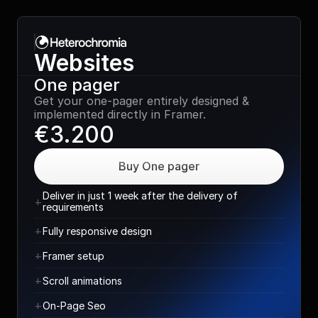
Websites
One pager
Get your one-pager entirely designed & 
implemented directly in Framer.
€3.200
Buy One pager
Deliver in just 1 week after the delivery of 
+
requirements
+
Fully responsive design
+
Framer setup
+
Scroll animations
+
On-Page Seo