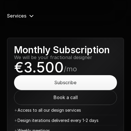
Services
Monthly Subscription
We will be your fractional designer
€3.500
/mo
Subscribe
Book a call
+
Access to all our design services
+
Design iterations delivered every 1-2 days
+
Weekly meetings