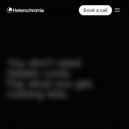
Book a call
You
don’t
need
hidden
costs.
Pay
what
you
get,
nothing
less.