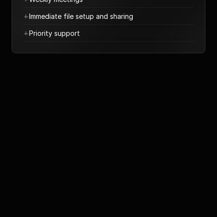
+
Immediate file setup and sharing
+
Priority support
UI & UX of your app
We will design from scratch your app
€5.000 - €35.000
Book a call
+
UX and wireframing
+
High-fidelity UI design
+
Design System
+
Basic and Advanced prototyping
+
Complete mapping of all user flows