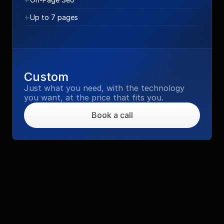
+
Up to 7 pages
Custom
Just what you need, with the technology 
you want, at the price that fits you.
Book a call
Social Posts / ADV
Get your template and manage on your own 
the creation of every post or hire us to 
create every post you need
€2.000 - €8.500