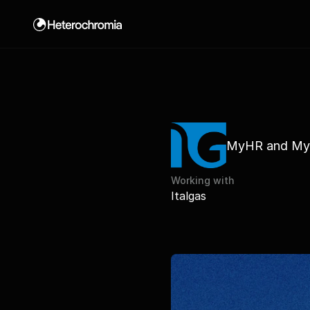
La mia dieta by Nutribook
MyHR and My
Working with
Italgas