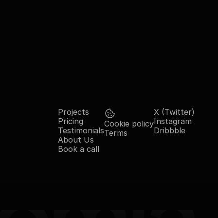
Projects
X (Twitter)
Pricing
Instagram
Cookie policy
Testimonials
Dribbble
Terms
About Us
Book a call