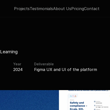
Projects
Testimonials
About Us
Pricing
Contact
Learning
Year
Deliverable
2024
Figma UX and UI of the platform