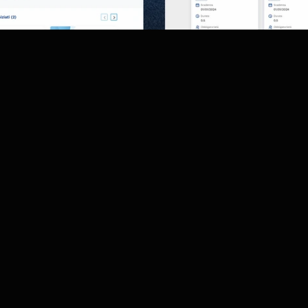
ct was to give a fresh graphical makeover to the myHR an
e platform.