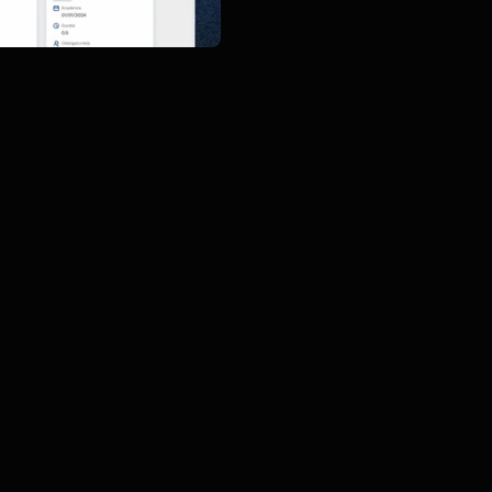
d myLearning sections of 