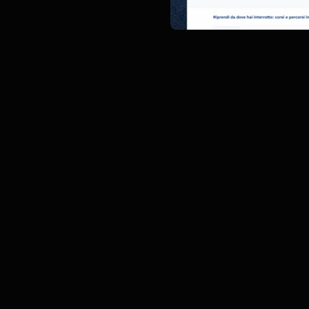
Description
The purpose of this proje
Italgas's internal employe