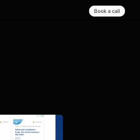
Book a call