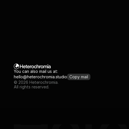
You can also mail us at:
hello@heterochromia.studio
Copy mail
© 2026 Heterochromia.
All rights reserved.